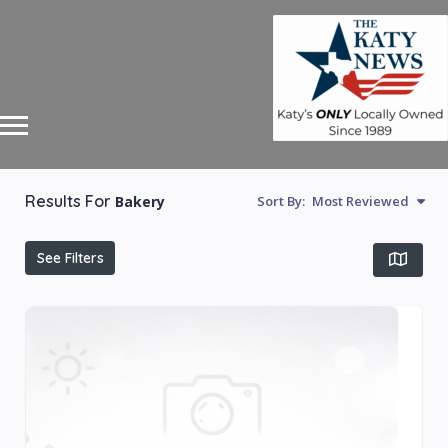
Results For
Bakery
Sort By:
Most Reviewed
See Filters