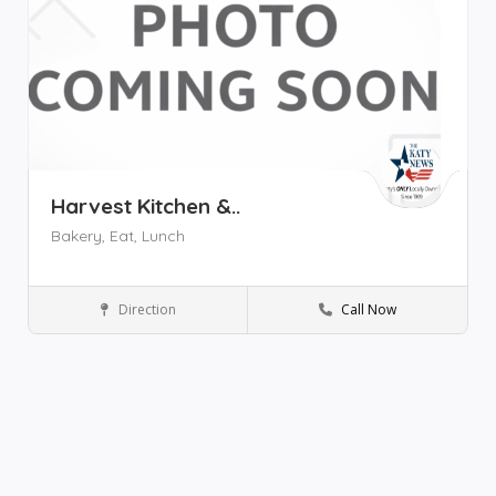
Harvest Kitchen &..
Bakery,
Eat,
Lunch
Direction
Call Now
Katy
Restaurant