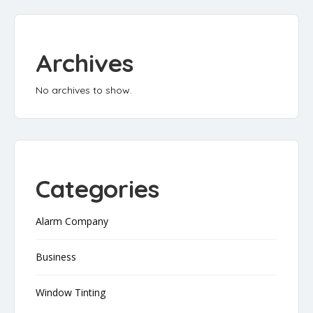
Archives
No archives to show.
Categories
Alarm Company
Business
Window Tinting