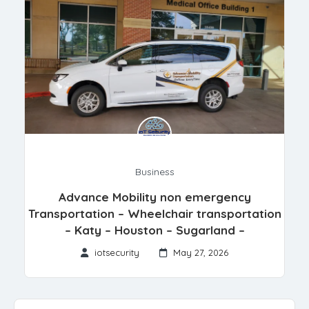
Business
Advance Mobility non emergency
Transportation – Wheelchair transportation
– Katy – Houston – Sugarland –
iotsecurity
May 27, 2026