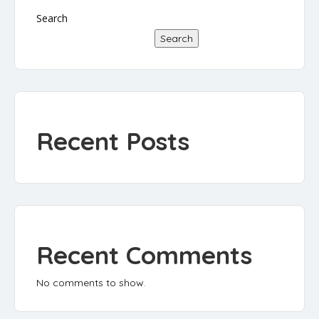
Search
Search
Recent Posts
Recent Comments
No comments to show.