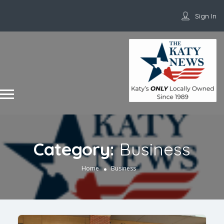
Sign In
Category:
Business
Home
Business