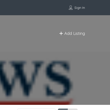
Sign In
Add Listing