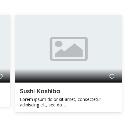
Sushi Kashiba
Lorem ipsum dolor sit amet, consectetur
adipiscing elit, sed do ...