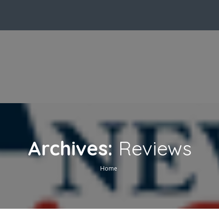
Archives:
Reviews
Home