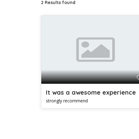
2 Results found
It was a awesome experience
strongly recommend