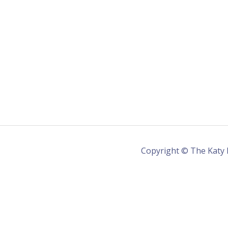
Copyright © The Katy