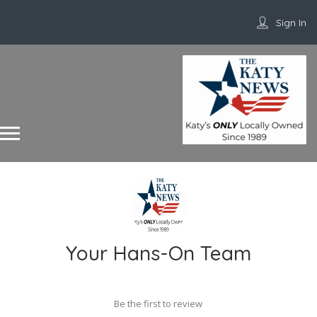
Sign In
Your Hans-On Team
Be the first to review