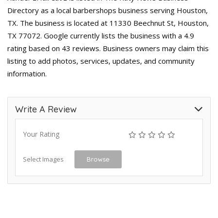
Directory as a local barbershops business serving Houston,
TX. The business is located at 11330 Beechnut St, Houston,
TX 77072. Google currently lists the business with a 4.9
rating based on 43 reviews. Business owners may claim this
listing to add photos, services, updates, and community
information.
Write A Review
Your Rating
Select Images
Browse