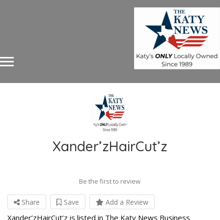
Xander’zHairCut’z
Be the first to review
Share
Save
Add a Review
Xander’zHairCut’z is listed in The Katy News Business