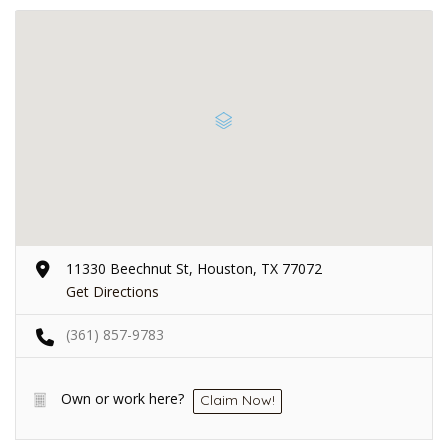
11330 Beechnut St, Houston, TX 77072
Get Directions
(361) 857-9783
Own or work here?
Claim Now!