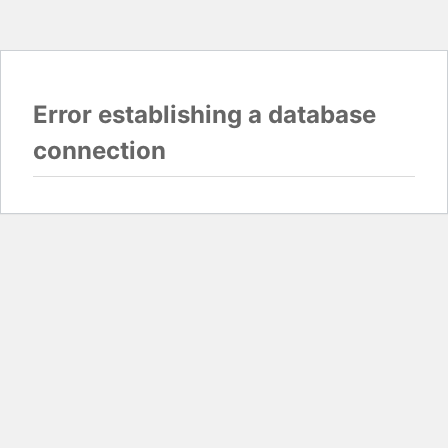
Error establishing a database
connection