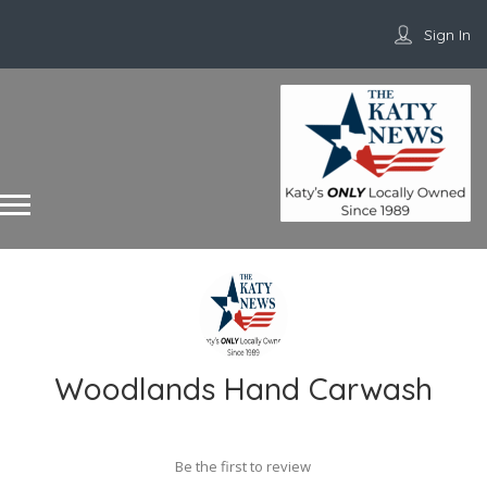
Sign In
Woodlands Hand Carwash
Be the first to review