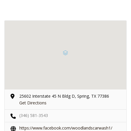
25602 Interstate 45 N Bldg D, Spring, TX 77386
Get Directions
(346) 581-3543
https://www.facebook.com/woodlandscarwash1/