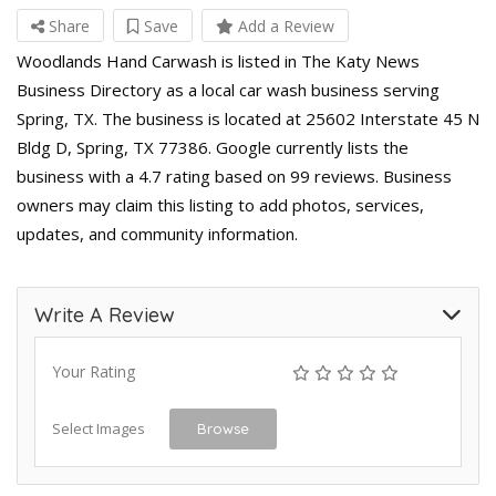
Share
Save
Add a Review
Woodlands Hand Carwash is listed in The Katy News
Business Directory as a local car wash business serving
Spring, TX. The business is located at 25602 Interstate 45 N
Bldg D, Spring, TX 77386. Google currently lists the
business with a 4.7 rating based on 99 reviews. Business
owners may claim this listing to add photos, services,
updates, and community information.
Write A Review
Your Rating
Select Images
Browse