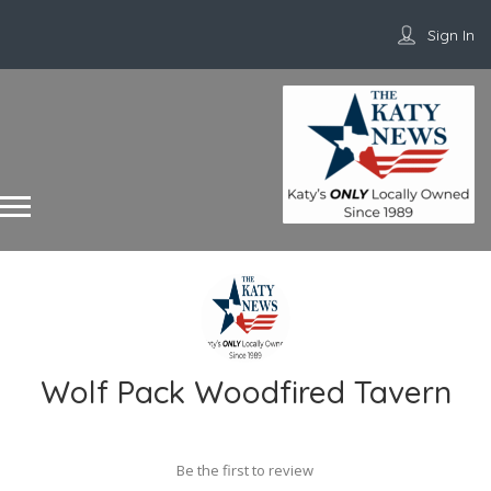
Sign In
Wolf Pack Woodfired Tavern
Be the first to review