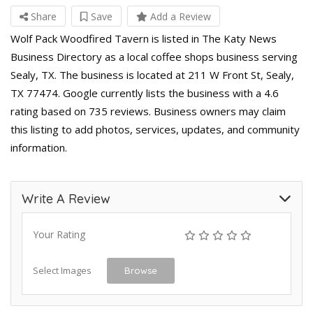
Share
Save
Add a Review
Wolf Pack Woodfired Tavern is listed in The Katy News
Business Directory as a local coffee shops business serving
Sealy, TX. The business is located at 211 W Front St, Sealy,
TX 77474. Google currently lists the business with a 4.6
rating based on 735 reviews. Business owners may claim
this listing to add photos, services, updates, and community
information.
Write A Review
Your Rating
Select Images
Browse