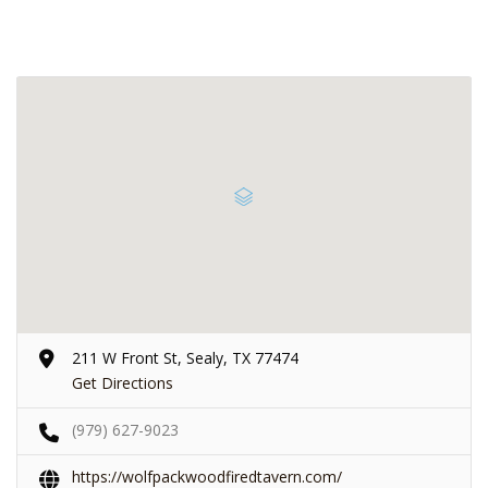
211 W Front St, Sealy, TX 77474
Get Directions
(979) 627-9023
https://wolfpackwoodfiredtavern.com/