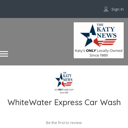
Sign In
WhiteWater Express Car Wash
Be the first to review