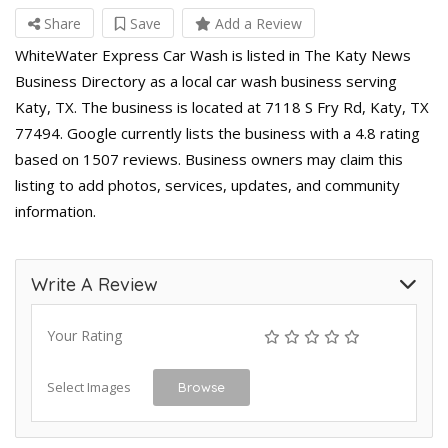
Share
Save
Add a Review
WhiteWater Express Car Wash is listed in The Katy News
Business Directory as a local car wash business serving
Katy, TX. The business is located at 7118 S Fry Rd, Katy, TX
77494. Google currently lists the business with a 4.8 rating
based on 1507 reviews. Business owners may claim this
listing to add photos, services, updates, and community
information.
Write A Review
Your Rating
Select Images
Browse