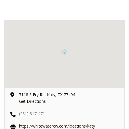
7118 S Fry Rd, Katy, TX 77494
Get Directions
(281) 817-4711
https://whitewatercw.com/locations/katy