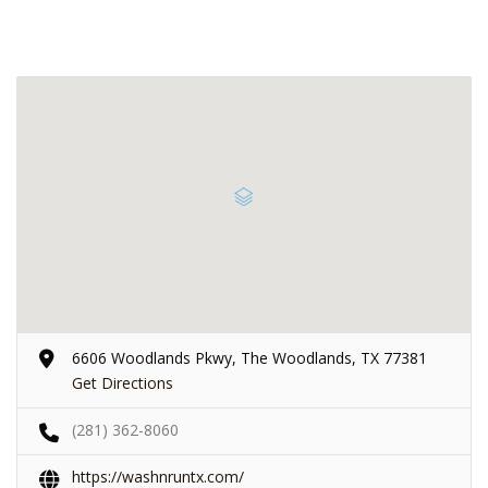
6606 Woodlands Pkwy, The Woodlands, TX 77381
Get Directions
(281) 362-8060
https://washnruntx.com/