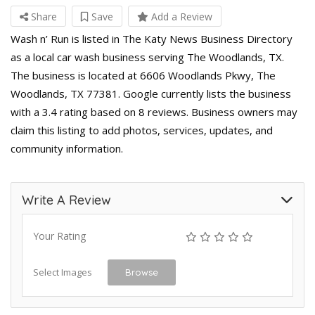
Share
Save
Add a Review
Wash n’ Run is listed in The Katy News Business Directory
as a local car wash business serving The Woodlands, TX.
The business is located at 6606 Woodlands Pkwy, The
Woodlands, TX 77381. Google currently lists the business
with a 3.4 rating based on 8 reviews. Business owners may
claim this listing to add photos, services, updates, and
community information.
Write A Review
Your Rating
Select Images
Browse