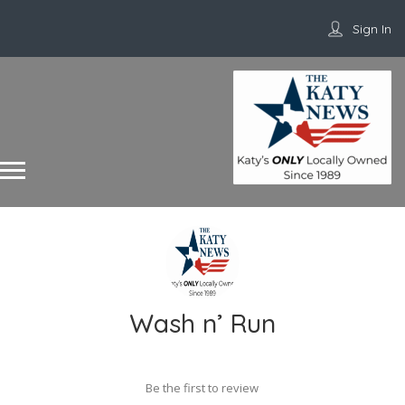
Sign In
Wash n’ Run
Be the first to review