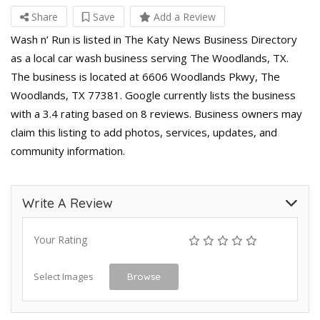
Share
Save
Add a Review
Wash n’ Run is listed in The Katy News Business Directory
as a local car wash business serving The Woodlands, TX.
The business is located at 6606 Woodlands Pkwy, The
Woodlands, TX 77381. Google currently lists the business
with a 3.4 rating based on 8 reviews. Business owners may
claim this listing to add photos, services, updates, and
community information.
Write A Review
Your Rating
Select Images
Browse