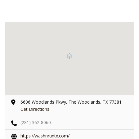
6606 Woodlands Pkwy, The Woodlands, TX 77381
Get Directions
(281) 362-8060
https://washnruntx.com/