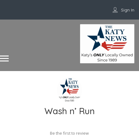
Sign In
Wash n’ Run
Be the first to review