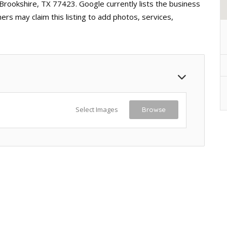
 Brookshire, TX 77423. Google currently lists the business
rs may claim this listing to add photos, services,
Select Images
Browse