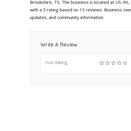
Brookshire, TX. The business is located at US-90,
with a 5 rating based on 13 reviews. Business owne
updates, and community information.
Write A Review
Your Rating