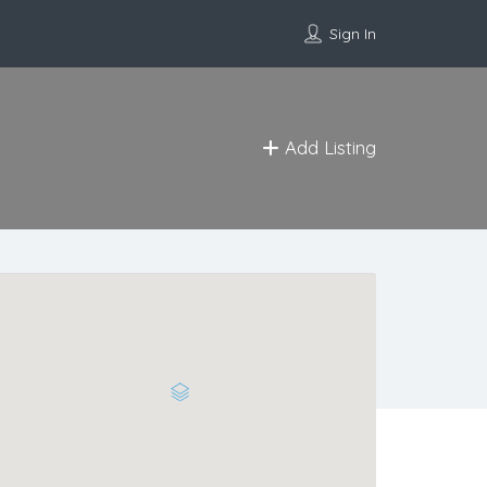
Sign In
Add Listing