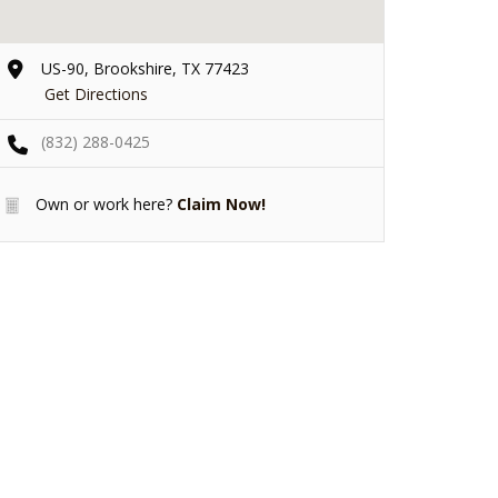
US-90, Brookshire, TX 77423
Get Directions
(832) 288-0425
Own or work here?
Claim Now!