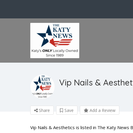
Vip Nails & Aesthet
Share
Save
Add a Review
Vip Nails & Aesthetics is listed in The Katy News B