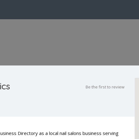
ics
Be the first to review
usiness Directory as a local nail salons business serving