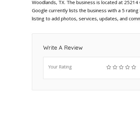
Woodlands, TX. The business is located at 25214
Google currently lists the business with a 5 rati
listing to add photos, services, updates, and comm
Write A Review
Your Rating