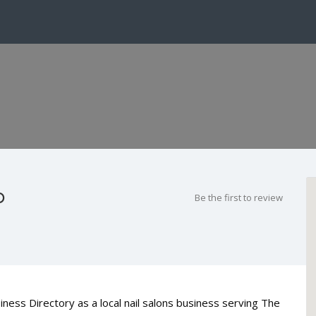
o
Be the first to review
iness Directory as a local nail salons business serving The