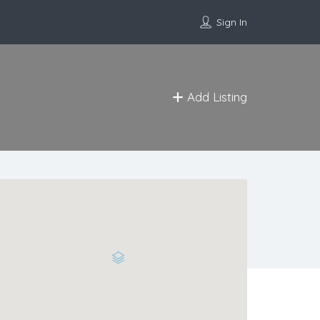
Sign In
Add Listing