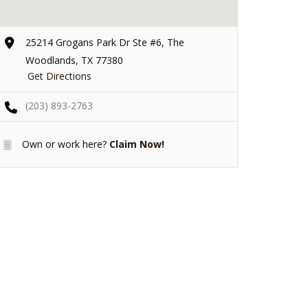
25214 Grogans Park Dr Ste #6, The
Woodlands, TX 77380
Get Directions
(203) 893-2763
Own or work here?
Claim Now!