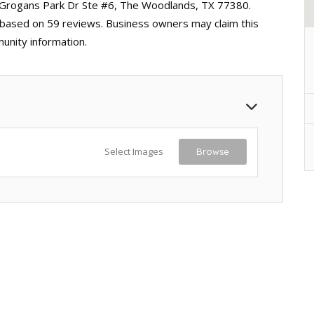
 Grogans Park Dr Ste #6, The Woodlands, TX 77380.
ng based on 59 reviews. Business owners may claim this
unity information.
Select Images
Browse