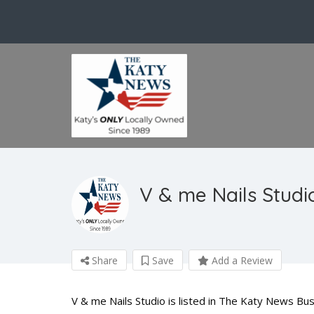
V & me Nails Studi
Share
Save
Add a Review
V & me Nails Studio is listed in The Katy News Bus