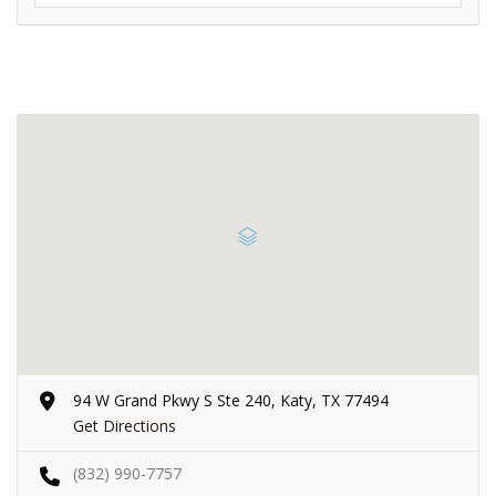
94 W Grand Pkwy S Ste 240, Katy, TX 77494
Get Directions
(832) 990-7757