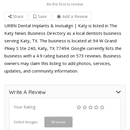
Be the first to review
Share
Save
Add a Review
URBN Dental Implants & Invisalign | Katy is listed in The
Katy News Business Directory as a local dentists business
serving Katy, TX. The business is located at 94 W Grand
Pkwy S Ste 240, Katy, TX 77494. Google currently lists the
business with a 4.9 rating based on 573 reviews. Business
owners may claim this listing to add photos, services,
updates, and community information.
Write A Review
Your Rating
Select Images
Browse