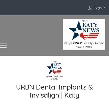
Sign In
URBN Dental Implants &
Invisalign | Katy