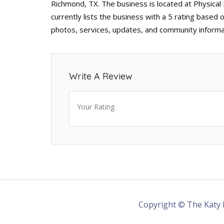
Richmond, TX. The business is located at Physica
currently lists the business with a 5 rating based 
photos, services, updates, and community informa
Write A Review
Your Rating
Copyright © The Katy