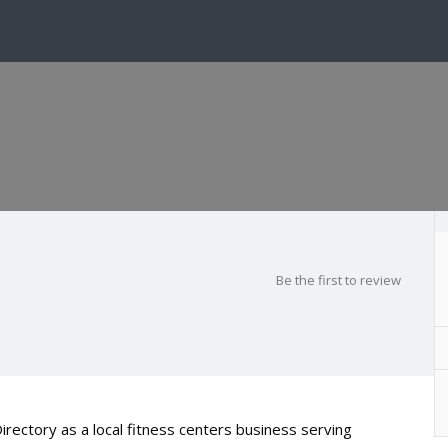
Be the first to review
rectory as a local fitness centers business serving