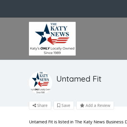
Untamed Fit
Share
Save
Add a Review
Untamed Fit is listed in The Katy News Business Di