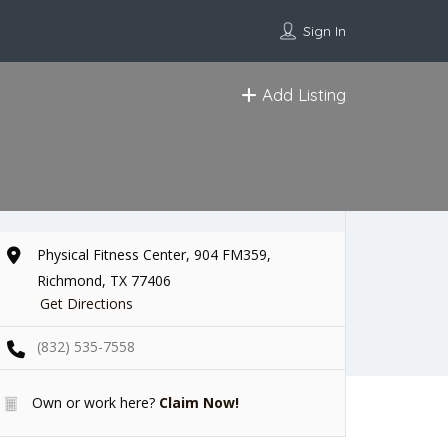
Sign In
Add Listing
Physical Fitness Center, 904 FM359,
Richmond, TX 77406
Get Directions
(832) 535-7558
Own or work here?
Claim Now!