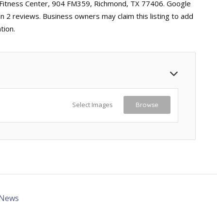
l Fitness Center, 904 FM359, Richmond, TX 77406. Google
on 2 reviews. Business owners may claim this listing to add
tion.
Select Images
Browse
 News