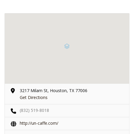
3217 Milam St, Houston, TX 77006
Get Directions
(832) 519-8018
http://un-caffe.com/