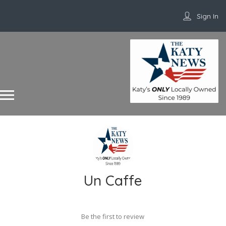
Sign In
Un Caffe
Be the first to review