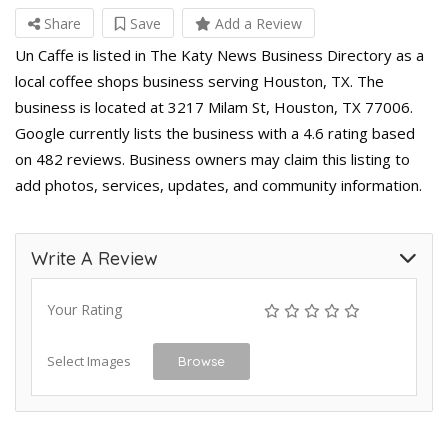
Share
Save
Add a Review
Un Caffe is listed in The Katy News Business Directory as a
local coffee shops business serving Houston, TX. The
business is located at 3217 Milam St, Houston, TX 77006.
Google currently lists the business with a 4.6 rating based
on 482 reviews. Business owners may claim this listing to
add photos, services, updates, and community information.
Write A Review
Your Rating
Select Images
Browse