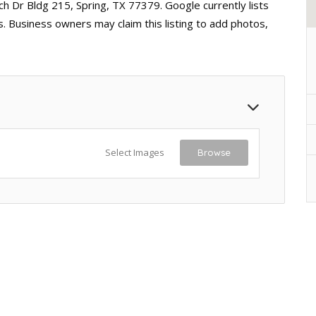
ch Dr Bldg 215, Spring, TX 77379. Google currently lists
. Business owners may claim this listing to add photos,
Select Images
Browse