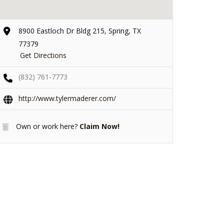
8900 Eastloch Dr Bldg 215, Spring, TX
77379
Get Directions
(832) 761-7773
http://www.tylermaderer.com/
Own or work here?
Claim Now!