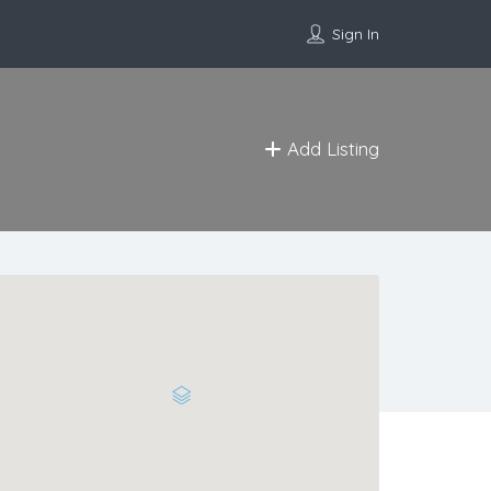
Sign In
Add Listing