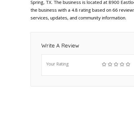
Spring, TX. The business is located at 8900 Eastlo
the business with a 4.8 rating based on 66 reviews
services, updates, and community information.
Write A Review
Your Rating