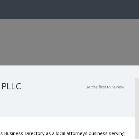
 PLLC
Be the first to review
s Business Directory as a local attorneys business serving