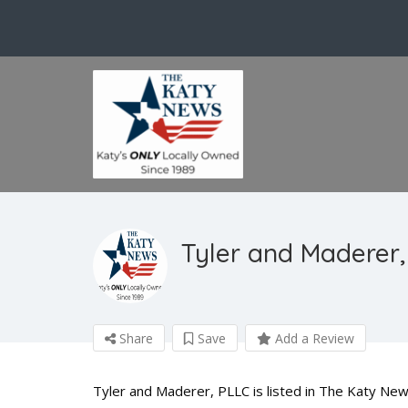
Tyler and Maderer,
Share
Save
Add a Review
Tyler and Maderer, PLLC is listed in The Katy New