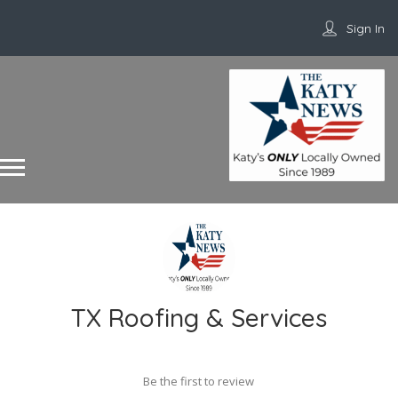
Sign In
TX Roofing & Services
Be the first to review