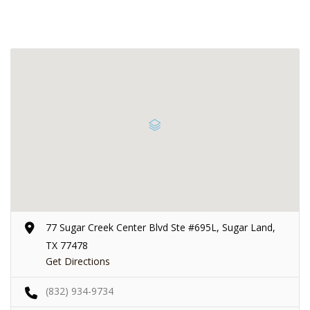
77 Sugar Creek Center Blvd Ste #695L, Sugar Land,
TX 77478
Get Directions
(832) 934-9734