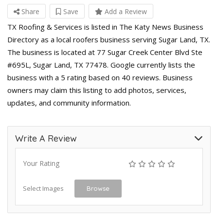
Share
Save
Add a Review
TX Roofing & Services is listed in The Katy News Business
Directory as a local roofers business serving Sugar Land, TX.
The business is located at 77 Sugar Creek Center Blvd Ste
#695L, Sugar Land, TX 77478. Google currently lists the
business with a 5 rating based on 40 reviews. Business
owners may claim this listing to add photos, services,
updates, and community information.
Write A Review
Your Rating
Select Images
Browse