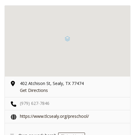
402 Atchison St, Sealy, TX 77474
Get Directions
(979) 627-7846
https://www.tlcsealy.org/preschool/