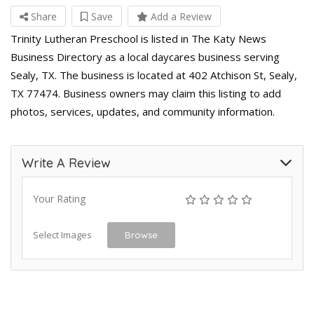
Share
Save
Add a Review
Trinity Lutheran Preschool is listed in The Katy News
Business Directory as a local daycares business serving
Sealy, TX. The business is located at 402 Atchison St, Sealy,
TX 77474. Business owners may claim this listing to add
photos, services, updates, and community information.
Write A Review
Your Rating
Select Images
Browse