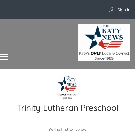
Sign In
Trinity Lutheran Preschool
Be the first to review