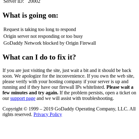
Server ID:
20002
What is going on:
Request is taking too long to respond
Origin server not responding or too busy
GoDaddy Network blocked by Origin Firewall
What can I do to fix it?
If you are just visiting the site, just wait a bit and it should be back
soon. We apologize for the inconvenience. If you own the web site,
please verify with your hosting company if your server is up and
running and if they have our firewall IPs whitelisted.
Please wait a
few minutes and try again.
If the problem persists, open a ticket on
our
support page
and we will assist with troubleshooting.
Copyright © 1999 – 2019 GoDaddy Operating Company, LLC. All
rights reserved.
Privacy Policy