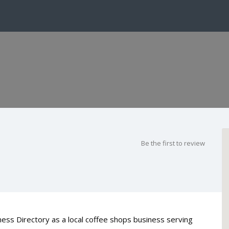
Be the first to review
ess Directory as a local coffee shops business serving