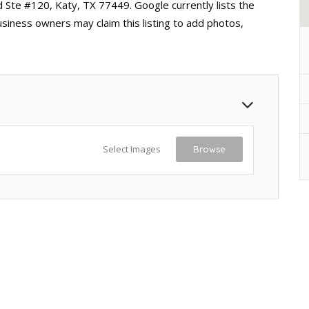
d Ste #120, Katy, TX 77449. Google currently lists the
usiness owners may claim this listing to add photos,
Select Images
Browse