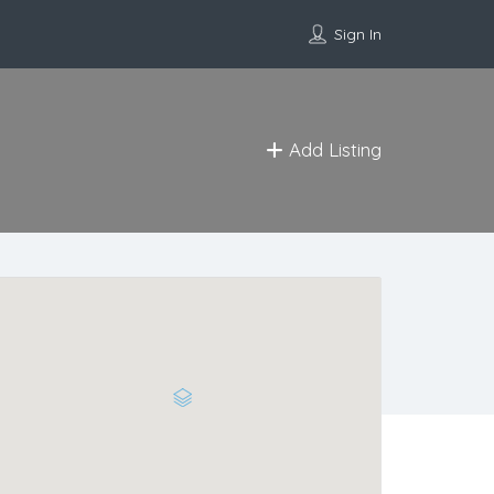
Sign In
Add Listing