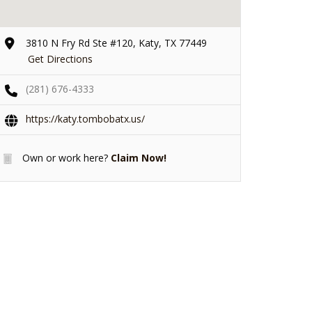
3810 N Fry Rd Ste #120, Katy, TX 77449
Get Directions
(281) 676-4333
https://katy.tombobatx.us/
Own or work here?
Claim Now!