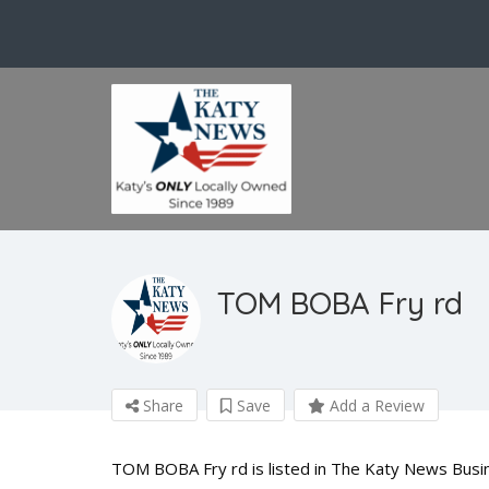
TOM BOBA Fry rd
Share
Save
Add a Review
TOM BOBA Fry rd is listed in The Katy News Busin