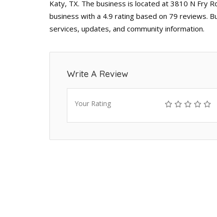
Katy, TX. The business is located at 3810 N Fry R
business with a 4.9 rating based on 79 reviews. B
services, updates, and community information.
Write A Review
Your Rating