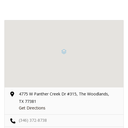
4775 W Panther Creek Dr #315, The Woodlands,
TX 77381
Get Directions
(346) 372-8738