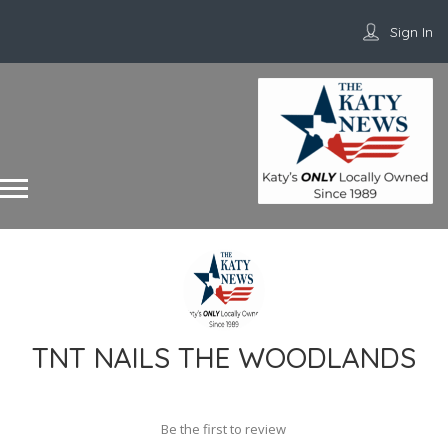
Sign In
TNT NAILS THE WOODLANDS
Be the first to review