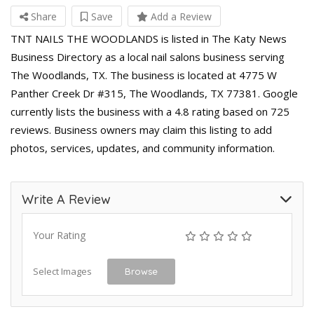
Share
Save
Add a Review
TNT NAILS THE WOODLANDS is listed in The Katy News
Business Directory as a local nail salons business serving
The Woodlands, TX. The business is located at 4775 W
Panther Creek Dr #315, The Woodlands, TX 77381. Google
currently lists the business with a 4.8 rating based on 725
reviews. Business owners may claim this listing to add
photos, services, updates, and community information.
Write A Review
Your Rating
Select Images
Browse