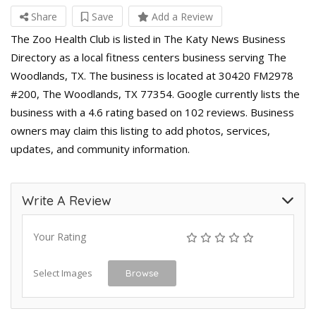
Share
Save
Add a Review
The Zoo Health Club is listed in The Katy News Business
Directory as a local fitness centers business serving The
Woodlands, TX. The business is located at 30420 FM2978
#200, The Woodlands, TX 77354. Google currently lists the
business with a 4.6 rating based on 102 reviews. Business
owners may claim this listing to add photos, services,
updates, and community information.
Write A Review
Your Rating
Select Images
Browse