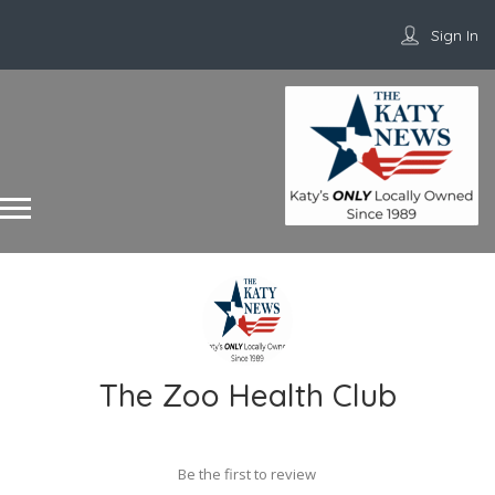
Sign In
The Zoo Health Club
Be the first to review