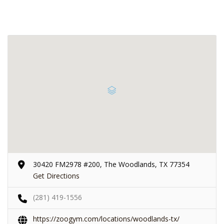
30420 FM2978 #200, The Woodlands, TX 77354
Get Directions
(281) 419-1556
https://zoogym.com/locations/woodlands-tx/