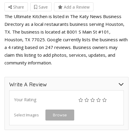
Share
Save
Add a Review
The Ultimate Kitchen is listed in The Katy News Business
Directory as a local restaurants business serving Houston,
TX. The business is located at 8001 S Main St #101,
Houston, TX 77025. Google currently lists the business with
a 4 rating based on 247 reviews. Business owners may
claim this listing to add photos, services, updates, and
community information.
Write A Review
Your Rating
Select Images
Browse