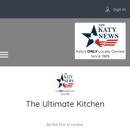
Sign In
The Ultimate Kitchen
Be the first to review