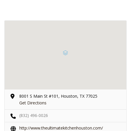
8001 S Main St #101, Houston, TX 77025
Get Directions
(832) 496-0026
http://www.theultimatekitchenhouston.com/