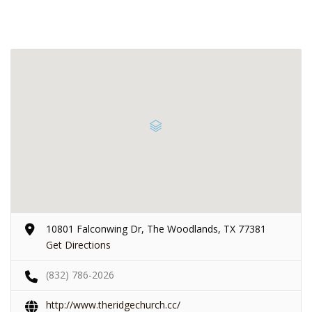
10801 Falconwing Dr, The Woodlands, TX 77381
Get Directions
(832) 786-2026
http://www.theridgechurch.cc/