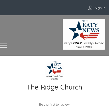
Sign In
The Ridge Church
Be the first to review