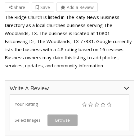
Share
Save
Add a Review
The Ridge Church is listed in The Katy News Business
Directory as a local churches business serving The
Woodlands, TX. The business is located at 10801
Falconwing Dr, The Woodlands, TX 77381. Google currently
lists the business with a 4.8 rating based on 16 reviews.
Business owners may claim this listing to add photos,
services, updates, and community information.
Write A Review
Your Rating
Select Images
Browse