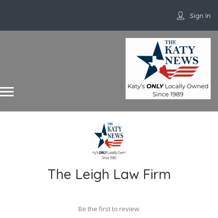
Sign In
The Leigh Law Firm
Be the first to review