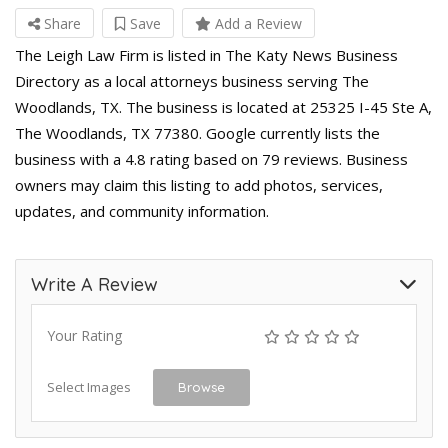
Share
Save
Add a Review
The Leigh Law Firm is listed in The Katy News Business
Directory as a local attorneys business serving The
Woodlands, TX. The business is located at 25325 I-45 Ste A,
The Woodlands, TX 77380. Google currently lists the
business with a 4.8 rating based on 79 reviews. Business
owners may claim this listing to add photos, services,
updates, and community information.
Write A Review
Your Rating
Select Images
Browse