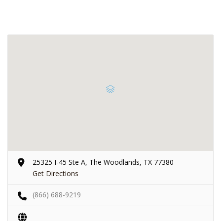
25325 I-45 Ste A, The Woodlands, TX 77380
Get Directions
(866) 688-9219