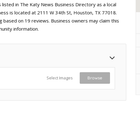
listed in The Katy News Business Directory as a local
ess is located at 2111 W 34th St, Houston, TX 77018.
ting based on 19 reviews. Business owners may claim this
unity information.
Select Images
Browse