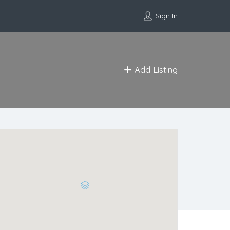
Sign In
Add Listing