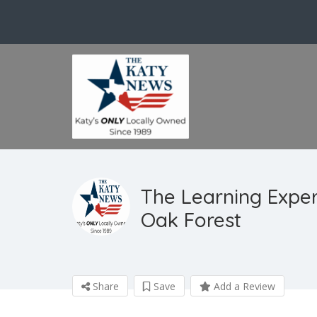
The Learning Expe
Oak Forest
Share
Save
Add a Review