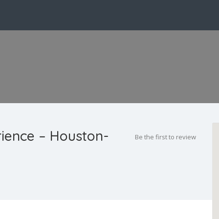
rience – Houston-
Be the first to review