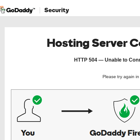
Security
Hosting Server 
HTTP 504 — Unable to Conne
Please try again i