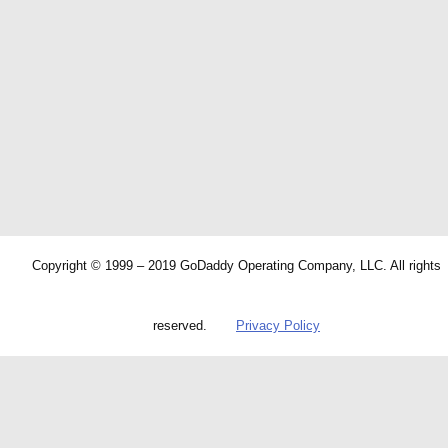
Copyright © 1999 – 2019 GoDaddy Operating Company, LLC. All rights
reserved.
Privacy Policy