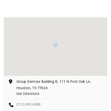
Group Exercise Building B, 111 N Post Oak Ln,
Houston, TX 77024
Get Directions
(713) 685-6888