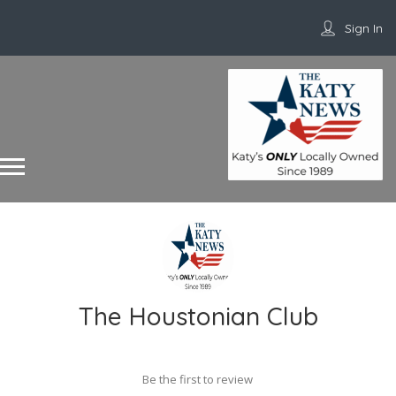
Sign In
The Houstonian Club
Be the first to review