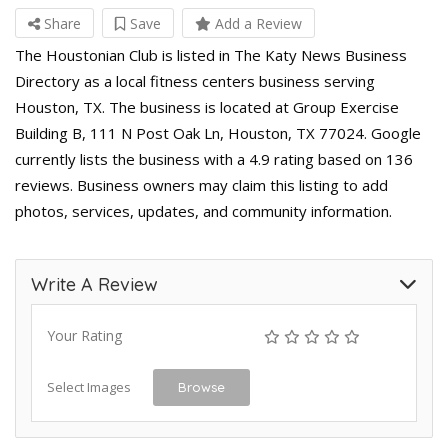
Share
Save
Add a Review
The Houstonian Club is listed in The Katy News Business
Directory as a local fitness centers business serving
Houston, TX. The business is located at Group Exercise
Building B, 111 N Post Oak Ln, Houston, TX 77024. Google
currently lists the business with a 4.9 rating based on 136
reviews. Business owners may claim this listing to add
photos, services, updates, and community information.
Write A Review
Your Rating
Select Images
Browse