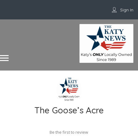
Sign In
The Goose’s Acre
Be the first to review