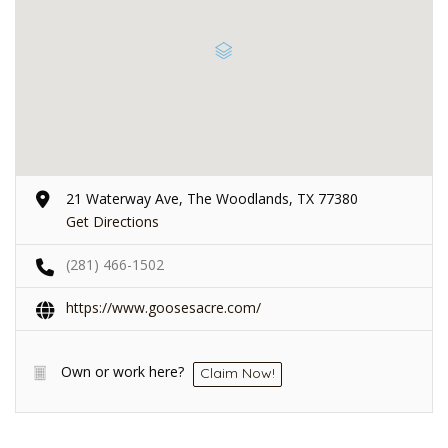
21 Waterway Ave, The Woodlands, TX 77380
Get Directions
(281) 466-1502
https://www.goosesacre.com/
Own or work here?
Claim Now!