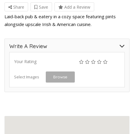
Share
Save
Add a Review
Laid-back pub & eatery in a cozy space featuring pints
alongside upscale Irish & American cuisine.
Write A Review
Your Rating
Select Images
Browse