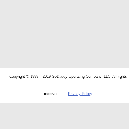
Copyright © 1999 – 2019 GoDaddy Operating Company, LLC. All rights
reserved.
Privacy Policy