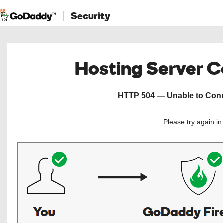
Security
Hosting Server 
HTTP 504 — Unable to Conne
Please try again i