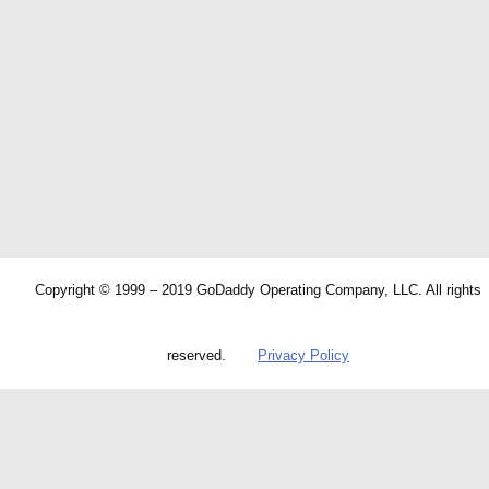
Copyright © 1999 – 2019 GoDaddy Operating Company, LLC. All rights
reserved.
Privacy Policy