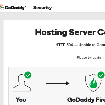
Security
Hosting Server 
HTTP 504 — Unable to Conne
Please try again i