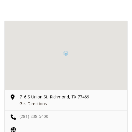
716 S Union St, Richmond, TX 77469
Get Directions
(281) 238-5400