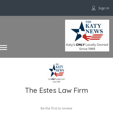
Sign In
The Estes Law Firm
Be the first to review