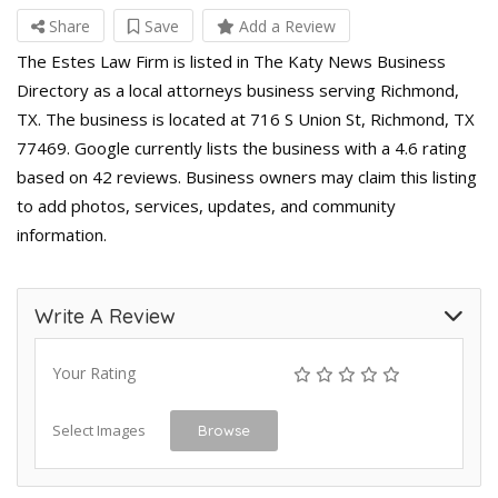
Share
Save
Add a Review
The Estes Law Firm is listed in The Katy News Business
Directory as a local attorneys business serving Richmond,
TX. The business is located at 716 S Union St, Richmond, TX
77469. Google currently lists the business with a 4.6 rating
based on 42 reviews. Business owners may claim this listing
to add photos, services, updates, and community
information.
Write A Review
Your Rating
Select Images
Browse