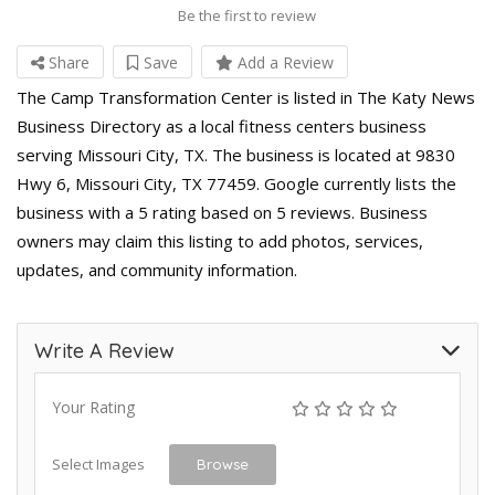
Be the first to review
Share
Save
Add a Review
The Camp Transformation Center is listed in The Katy News
Business Directory as a local fitness centers business
serving Missouri City, TX. The business is located at 9830
Hwy 6, Missouri City, TX 77459. Google currently lists the
business with a 5 rating based on 5 reviews. Business
owners may claim this listing to add photos, services,
updates, and community information.
Write A Review
Your Rating
Select Images
Browse