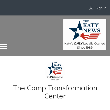
Sign In
The Camp Transformation
Center