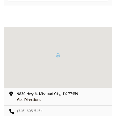
9830 Hwy 6, Missouri City, TX 77459
Get Directions
(346) 605-5454