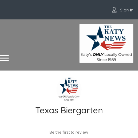
Sign In
Texas Biergarten
Be the first to review