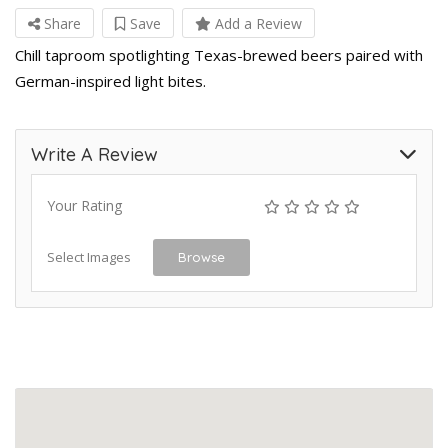
Share
Save
Add a Review
Chill taproom spotlighting Texas-brewed beers paired with
German-inspired light bites.
Write A Review
Your Rating
Select Images
Browse