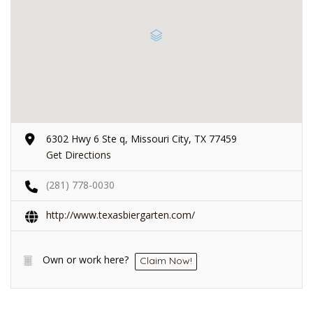
6302 Hwy 6 Ste q, Missouri City, TX 77459
Get Directions
(281) 778-0030
http://www.texasbiergarten.com/
Own or work here?
Claim Now!