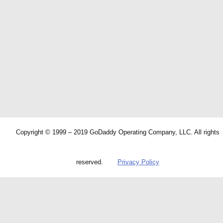
Copyright © 1999 – 2019 GoDaddy Operating Company, LLC. All rights
reserved.
Privacy Policy