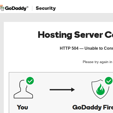
Security
Hosting Server 
HTTP 504 — Unable to Conne
Please try again i