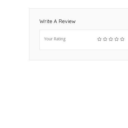
Write A Review
Your Rating