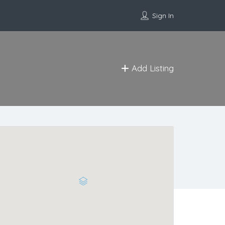
Sign In
Add Listing