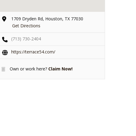
1709 Dryden Rd, Houston, TX 77030
Get Directions
(713) 730-2404
https://terrace54.com/
Own or work here?
Claim Now!