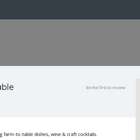
able
Be the first to review
 farm-to-table dishes, wine & craft cocktails.