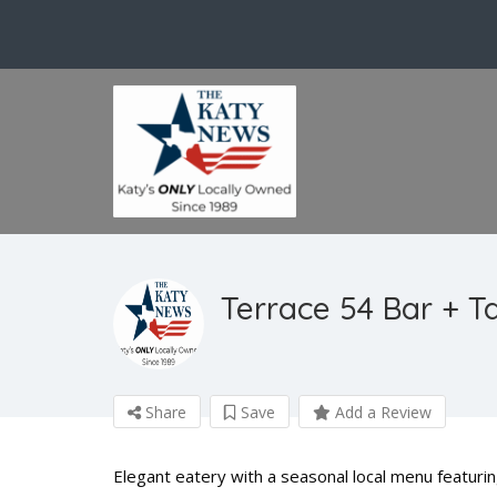
Terrace 54 Bar + T
Share
Save
Add a Review
Elegant eatery with a seasonal local menu featuring