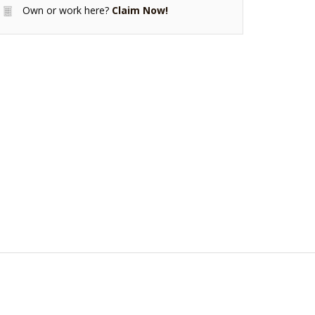
Own or work here?
Claim Now!