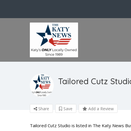
Tailored Cutz Studi
Share
Save
Add a Review
Tailored Cutz Studio is listed in The Katy News B