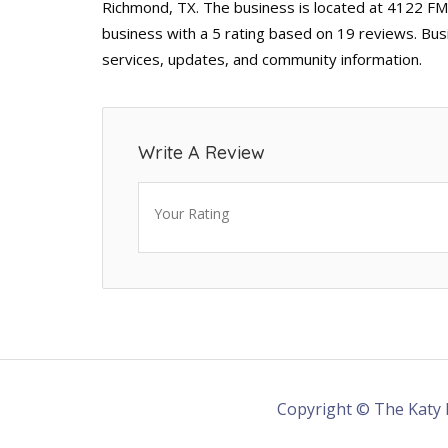
Richmond, TX. The business is located at 4122 FM
business with a 5 rating based on 19 reviews. Bus
services, updates, and community information.
Write A Review
Your Rating
Copyright © The Katy