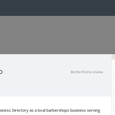
o
Be the first to review
usiness Directory as a local barbershops business serving