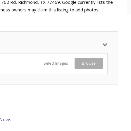
 762 Rd, Richmond, TX 77469. Google currently lists the
iness owners may claim this listing to add photos,
Select Images
Browse
 News