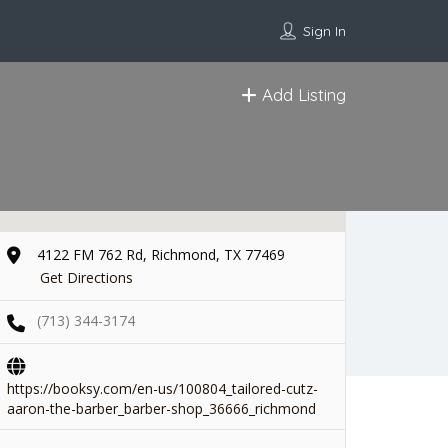
Sign In
Add Listing
4122 FM 762 Rd, Richmond, TX 77469
Get Directions
(713) 344-3174
https://booksy.com/en-us/100804_tailored-cutz-
aaron-the-barber_barber-shop_36666_richmond