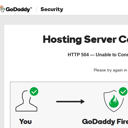
Security
Hosting Server 
HTTP 504 — Unable to Conne
Please try again i