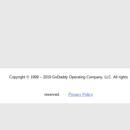
Copyright © 1999 – 2019 GoDaddy Operating Company, LLC. All rights
reserved.
Privacy Policy