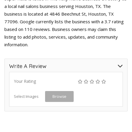
a local nail salons business serving Houston, TX. The
business is located at 4846 Beechnut St, Houston, TX
77096. Google currently lists the business with a 3.7 rating
based on 110 reviews. Business owners may claim this
listing to add photos, services, updates, and community
information.
Write A Review
Your Rating
Select Images
Browse