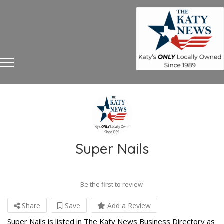
Super Nails
Be the first to review
Share
Save
Add a Review
Super Nails is listed in The Katy News Business Directory as