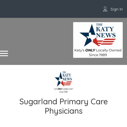
Sign In
Sugarland Primary Care
Physicians