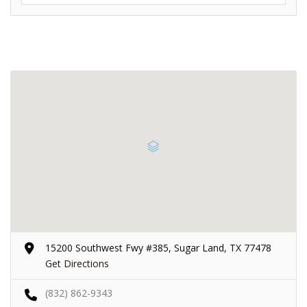
15200 Southwest Fwy #385, Sugar Land, TX 77478
Get Directions
(832) 862-9343