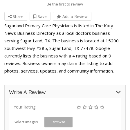
Be the first to review
Share
Save
Add a Review
Sugarland Primary Care Physicians is listed in The Katy
News Business Directory as a local doctors business
serving Sugar Land, TX. The business is located at 15200
Southwest Fwy #385, Sugar Land, TX 77478. Google
currently lists the business with a 4 rating based on 9
reviews. Business owners may claim this listing to add
photos, services, updates, and community information.
Write A Review
Your Rating
Select Images
Browse