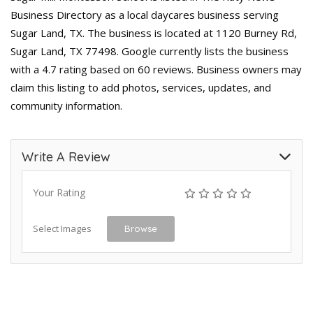
Business Directory as a local daycares business serving
Sugar Land, TX. The business is located at 1120 Burney Rd,
Sugar Land, TX 77498. Google currently lists the business
with a 4.7 rating based on 60 reviews. Business owners may
claim this listing to add photos, services, updates, and
community information.
Write A Review
Your Rating
Select Images
Browse