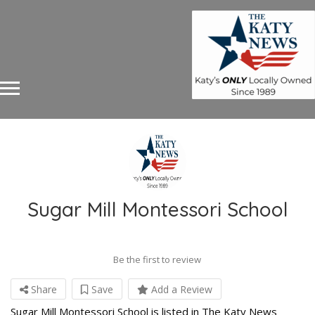
Sugar Mill Montessori School
Be the first to review
Share
Save
Add a Review
Sugar Mill Montessori School is listed in The Katy News