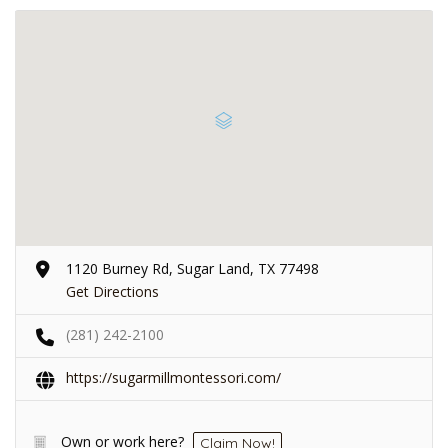
1120 Burney Rd, Sugar Land, TX 77498
Get Directions
(281) 242-2100
https://sugarmillmontessori.com/
Own or work here?
Claim Now!