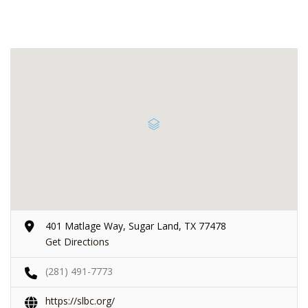
401 Matlage Way, Sugar Land, TX 77478
Get Directions
(281) 491-7773
https://slbc.org/