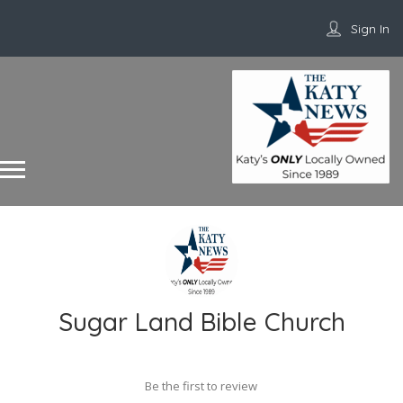
Sign In
Sugar Land Bible Church
Be the first to review