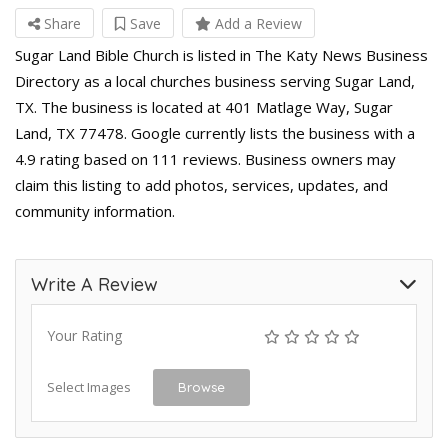
Share
Save
Add a Review
Sugar Land Bible Church is listed in The Katy News Business
Directory as a local churches business serving Sugar Land,
TX. The business is located at 401 Matlage Way, Sugar
Land, TX 77478. Google currently lists the business with a
4.9 rating based on 111 reviews. Business owners may
claim this listing to add photos, services, updates, and
community information.
Write A Review
Your Rating
Select Images
Browse