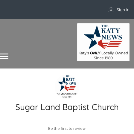
Sign In
Sugar Land Baptist Church
Be the first to review