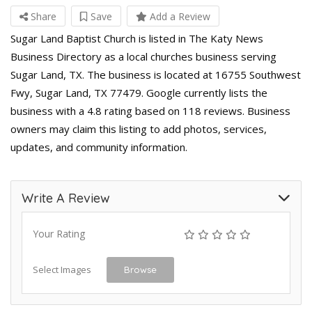
Share
Save
Add a Review
Sugar Land Baptist Church is listed in The Katy News
Business Directory as a local churches business serving
Sugar Land, TX. The business is located at 16755 Southwest
Fwy, Sugar Land, TX 77479. Google currently lists the
business with a 4.8 rating based on 118 reviews. Business
owners may claim this listing to add photos, services,
updates, and community information.
Write A Review
Your Rating
Select Images
Browse