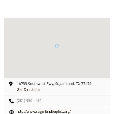
16755 Southwest Fwy, Sugar Land, TX 77479
Get Directions
(281) 980-4431
http://www.sugarlandbaptist.org/