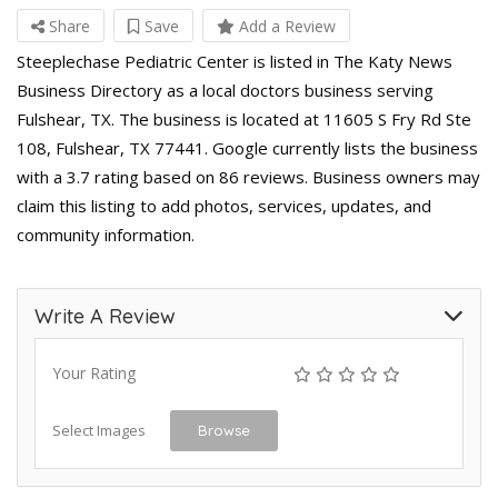
Share
Save
Add a Review
Steeplechase Pediatric Center is listed in The Katy News
Business Directory as a local doctors business serving
Fulshear, TX. The business is located at 11605 S Fry Rd Ste
108, Fulshear, TX 77441. Google currently lists the business
with a 3.7 rating based on 86 reviews. Business owners may
claim this listing to add photos, services, updates, and
community information.
Write A Review
Your Rating
Select Images
Browse