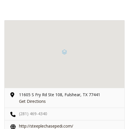
11605 S Fry Rd Ste 108, Fulshear, TX 77441
Get Directions
(281) 469-4340
http://steeplechasepedi.com/