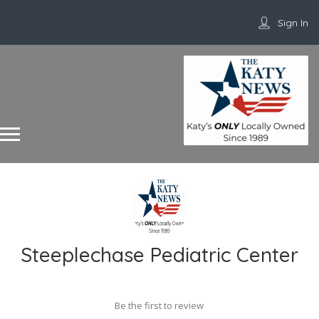
Sign In
Steeplechase Pediatric Center
Be the first to review