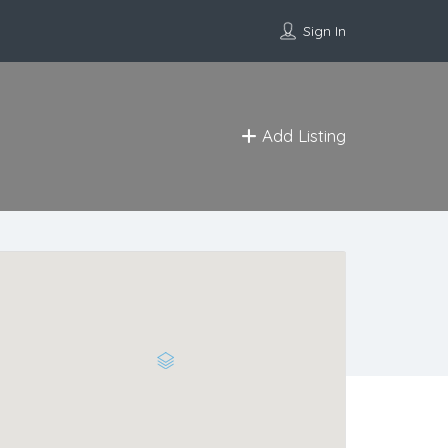
Sign In
Add Listing