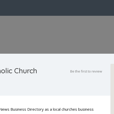
holic Church
Be the first to review
ty News Business Directory as a local churches business