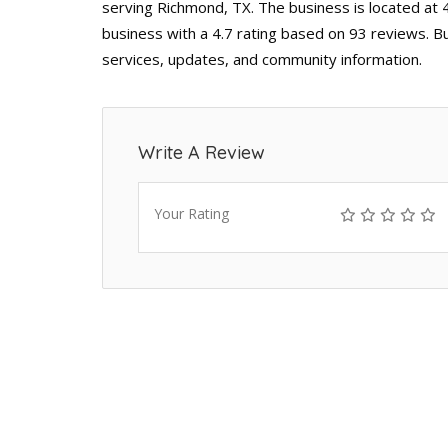
serving Richmond, TX. The business is located at 
business with a 4.7 rating based on 93 reviews. B
services, updates, and community information.
Write A Review
Your Rating