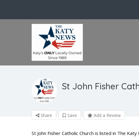
St John Fisher Cat
Share
Save
Add a Review
St John Fisher Catholic Church is listed in The Ka