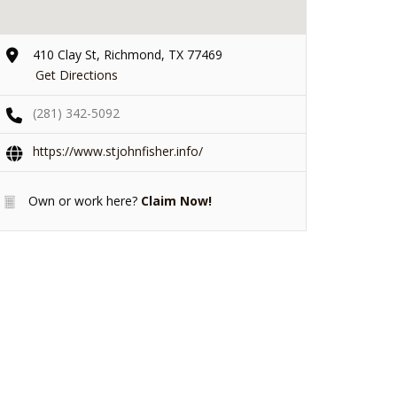
410 Clay St, Richmond, TX 77469
Get Directions
(281) 342-5092
https://www.stjohnfisher.info/
Own or work here?
Claim Now!