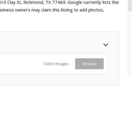
410 Clay St, Richmond, TX 77469. Google currently lists the
usiness owners may claim this listing to add photos,
Select Images
Browse