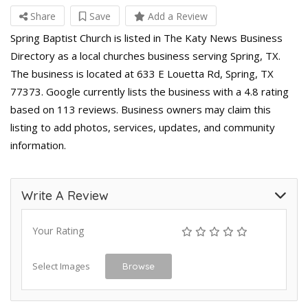
Share
Save
Add a Review
Spring Baptist Church is listed in The Katy News Business
Directory as a local churches business serving Spring, TX.
The business is located at 633 E Louetta Rd, Spring, TX
77373. Google currently lists the business with a 4.8 rating
based on 113 reviews. Business owners may claim this
listing to add photos, services, updates, and community
information.
Write A Review
Your Rating
Select Images
Browse