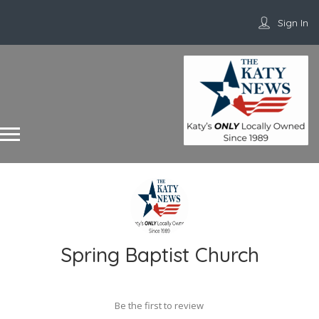
Sign In
Spring Baptist Church
Be the first to review