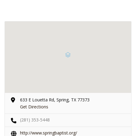
633 E Louetta Rd, Spring, TX 77373
Get Directions
(281) 353-5448
http://www.springbaptist.org/