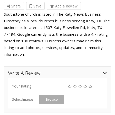
Share
Save
Add a Review
Southstone Church is listed in The Katy News Business
Directory as a local churches business serving Katy, TX. The
business is located at 1507 Katy Flewellen Rd, Katy, TX
77494. Google currently lists the business with a 4.7 rating
based on 106 reviews. Business owners may claim this
listing to add photos, services, updates, and community
information.
Write A Review
Your Rating
Select Images
Browse