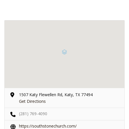
1507 Katy Flewellen Rd, Katy, TX 77494
Get Directions
(281) 769-4090
https://southstonechurch.com/