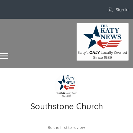
Sign In
Southstone Church
Be the first to review