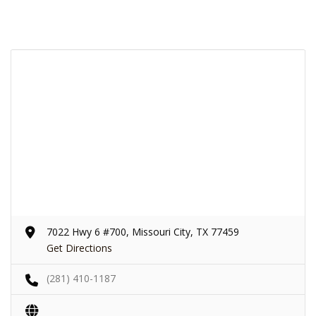
7022 Hwy 6 #700, Missouri City, TX 77459
Get Directions
(281) 410-1187