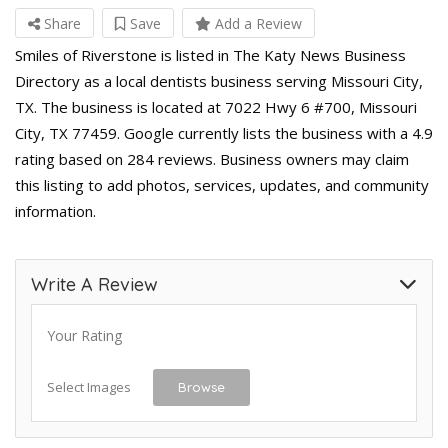
Share
Save
Add a Review
Smiles of Riverstone is listed in The Katy News Business
Directory as a local dentists business serving Missouri City,
TX. The business is located at 7022 Hwy 6 #700, Missouri
City, TX 77459. Google currently lists the business with a 4.9
rating based on 284 reviews. Business owners may claim
this listing to add photos, services, updates, and community
information.
Write A Review
Your Rating
Select Images
Browse