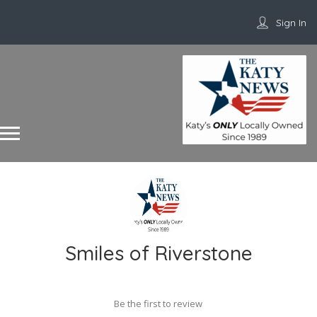
Sign In
Smiles of Riverstone
Be the first to review