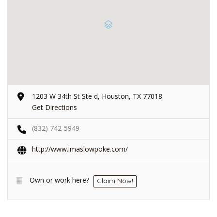
1203 W 34th St Ste d, Houston, TX 77018
Get Directions
(832) 742-5949
http://www.imaslowpoke.com/
Own or work here?
Claim Now!