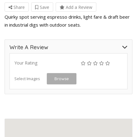
Share
Save
Add a Review
Quirky spot serving espresso drinks, light fare & draft beer
in industrial digs with outdoor seats.
Write A Review
Your Rating
Select Images
Browse