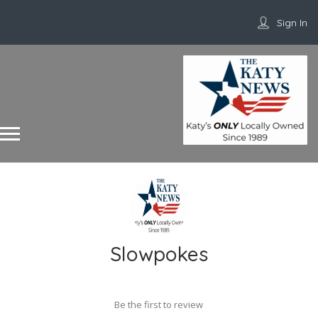
Sign In
Slowpokes
Be the first to review